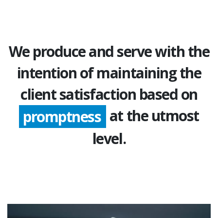
We produce and serve with the
intention of maintaining the
client satisfaction based on
at the utmost
promptness
level.