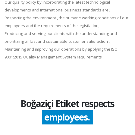
Our quality policy by incorporating the latest technological
developments and international business standards are ;
Respecting the environment , the humane working conditions of our
employees and the requirements of the legistlation,
Producing and serving our clients with the understanding and
prioritizing of fast and sustainable customer satisfaction ,
Maintaining and improving our operations by applying the ISO
9001:2015 Quality Management System requirements .
Boğaziçi Etiket respects
employees.