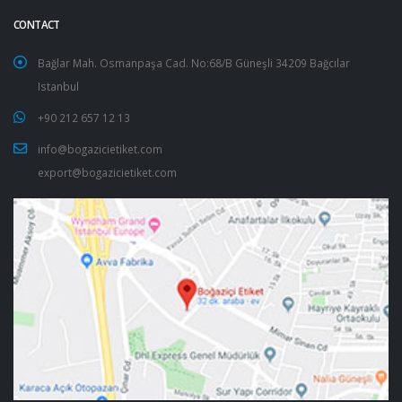
CONTACT
Bağlar Mah. Osmanpaşa Cad. No:68/B Güneşli 34209 Bağcılar
Istanbul
+90 212 657 12 13
info@bogazicietiket.com
export@bogazicietiket.com