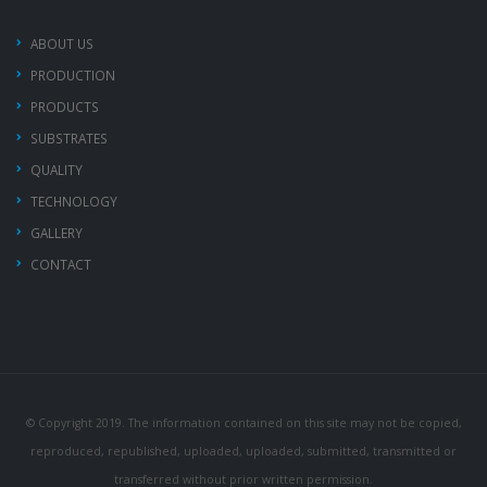
ABOUT US
PRODUCTION
PRODUCTS
SUBSTRATES
QUALITY
TECHNOLOGY
GALLERY
CONTACT
© Copyright 2019. The information contained on this site may not be copied,
reproduced, republished, uploaded, uploaded, submitted, transmitted or
transferred without prior written permission.