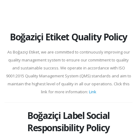
Boğaziçi Etiket Quality Policy
As Boğaziçi Etiket, we are committed to continuously improving our
quality management system to ensure our commitment to quality
and sustainable success. We operate in accordance with ISO
9001:2015 Quality Management System (QMS) standards and aim to
maintain the highest level of quality in all our operations. Click this
link for more information:
Link
Boğaziçi Label Social
Responsibility Policy