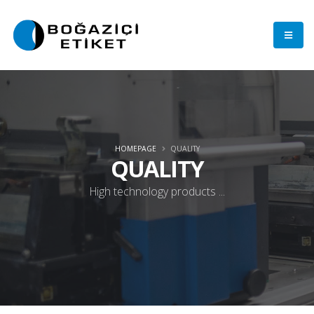
HOMEPAGE
QUALITY
QUALITY
High technology products ...