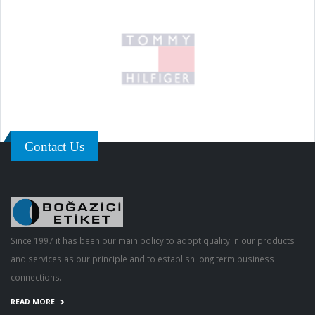
Contact Us
Since 1997 it has been our main policy to adopt quality in our products
and services as our principle and to establish long term business
connections...
READ MORE