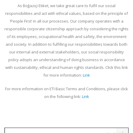
As Boğaziçi Etiket, we take great care to fulfil our social
responsibilities and act with ethical values, based on the principle of
‘People First’ in all our processes. Our company operates with a
responsible corporate citizenship approach by considering the rights
of its employees, occupational health and safety, the environment
and society. In addition to fulfilling our responsibilities towards both
our internal and external stakeholders, our social responsibility
policy adopts an understanding of doing business in accordance
with sustainability, ethical and human rights standards. Click this link
for more information:
Link
For more information on ETI Basic Terms and Conditions, please click
on the following link:
Link