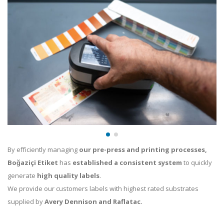
By efficiently managing
our pre-press and printing processes,
Boğaziçi Etiket
has
established a consistent system
to quickly
generate
high quality labels
.
We provide our customers labels with highest rated substrates
supplied by
Avery Dennison and Raflatac.