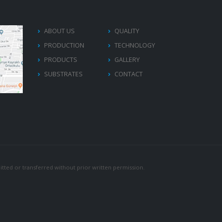
ABOUT US
QUALITY
PRODUCTION
TECHNOLOGY
PRODUCTS
GALLERY
SUBSTRATES
CONTACT
tted or transferred without prior written permission.