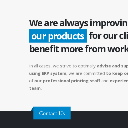
We are always improvin
for our cl
our products
benefit more from work
In all cases, we strive to optimally
advise and su
using ERP system
, we are committed
to keep o
of
our professional printing staff
and
experien
team.
Contact Us