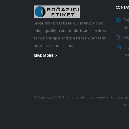
CONTA
Ba
Since 1997 it has been our main policy to
Gün
adopt quality in our products and services
+90
as our principle and to establish long term
business connections...
inf
ex
READ MORE
© Copyright 2019. The information contained on this site ma
All