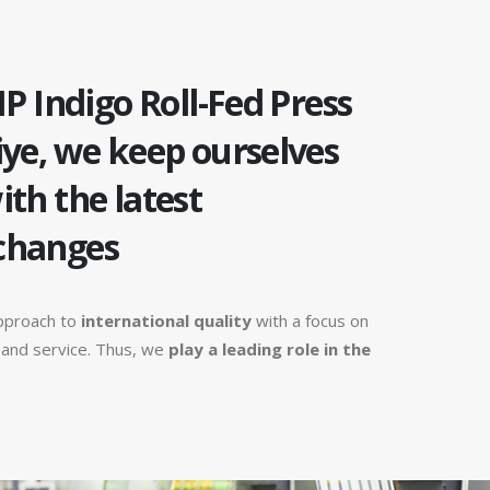
HP Indigo Roll-Fed Press
iye, we keep ourselves
ith the latest
changes
pproach to
international quality
with a focus on
n and service. Thus, we
play a leading role in the