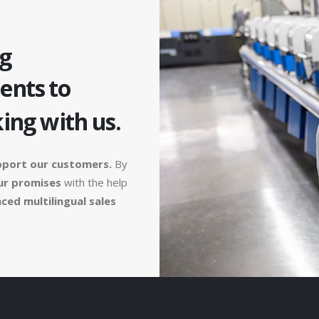
g
ients to
ing with us.
pport our customers.
By
ur promises
with the help
ced multilingual sales