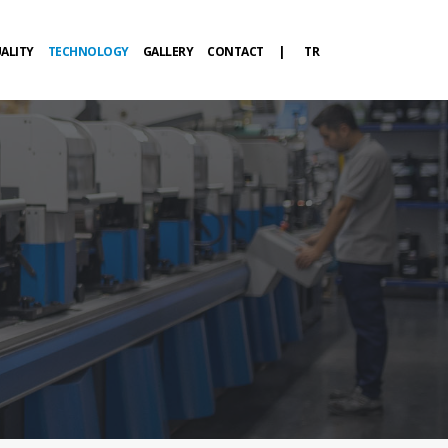
ALITY
TECHNOLOGY
GALLERY
CONTACT
|
TR