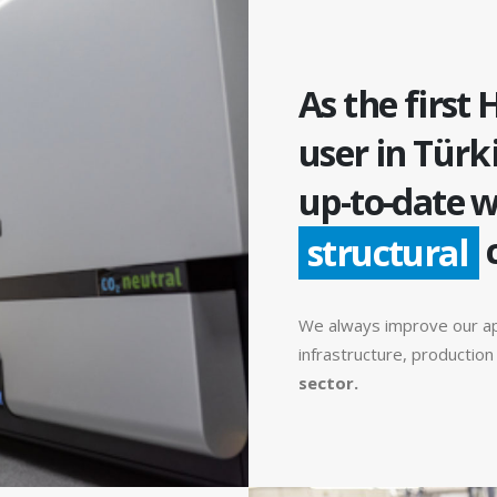
As the first 
user in Türk
up-to-date w
structural
We always improve our a
infrastructure, productio
sector.