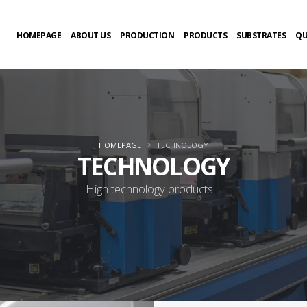
HOMEPAGE
ABOUT US
PRODUCTION
PRODUCTS
SUBSTRATES
QU
HOMEPAGE
TECHNOLOGY
TECHNOLOGY
High technology products ...