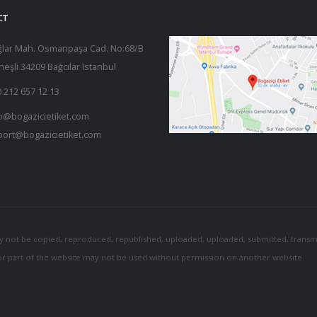
CT
ğlar Mah. Osmanpaşa Cad. No:68/B
eşli 34209 Bağcılar Istanbul
 212 657 12 13
o@bogazicietiket.com
port@bogazicietiket.com
y not be copied, reproduced, republished, uploaded, uploaded, submitted, transmi
 or part of the website may not be used without permission on another website.