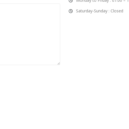
Monday to Friday : 07:00 – 
Saturday-Sunday : Closed