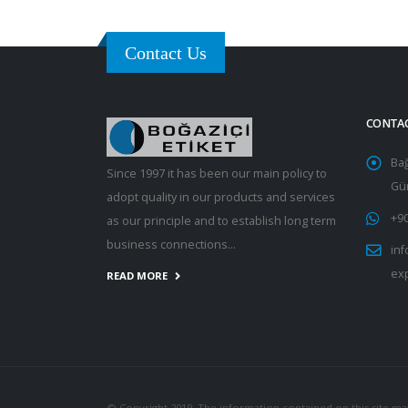
Contact Us
CONTA
Ba
Since 1997 it has been our main policy to
Gün
adopt quality in our products and services
+90
as our principle and to establish long term
business connections...
inf
ex
READ MORE
© Copyright 2019. The information contained on this site ma