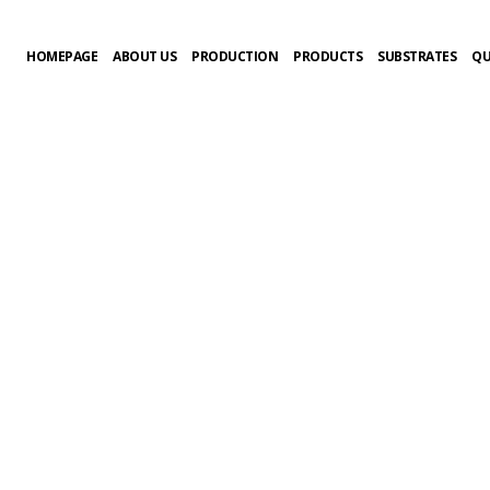
HOMEPAGE
ABOUT US
PRODUCTION
PRODUCTS
SUBSTRATES
QU