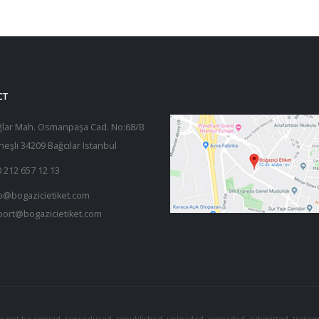
CT
ğlar Mah. Osmanpaşa Cad. No:68/B
eşli 34209 Bağcılar Istanbul
 212 657 12 13
o@bogazicietiket.com
port@bogazicietiket.com
y not be copied, reproduced, republished, uploaded, uploaded, submitted, transmi