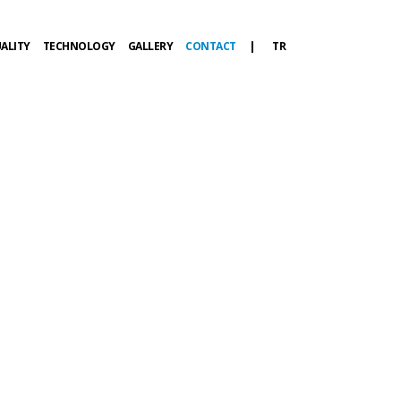
ALITY
TECHNOLOGY
GALLERY
CONTACT
|
TR