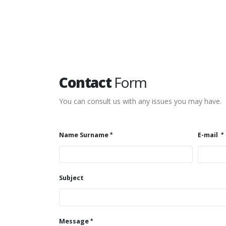
Contact
Form
You can consult us with any issues you may have.
Name Surname
E-mail
Subject
Message