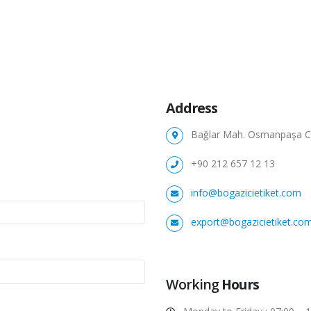
Address
Bağlar Mah. Osmanpaşa Cad
+90 212 657 12 13
info@bogazicietiket.com
export@bogazicietiket.co
Working
Hours