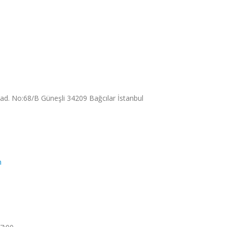
. No:68/B Güneşli 34209 Bağcılar İstanbul
m