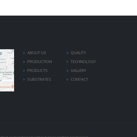
ABOUT US
QUALITY
PRODUCTION
TECHNOLOGY
PRODUCTS
GALLERY
SUBSTRATES
CONTACT
tted or transferred without prior written permission.