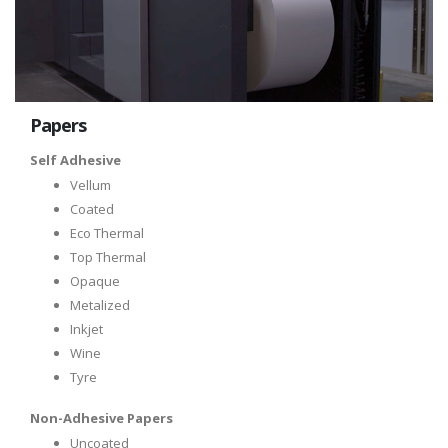
Papers
Self Adhesive
Vellum
Coated
Eco Thermal
Top Thermal
Opaque
Metalized
Inkjet
Wine
Tyre
Non-Adhesive Papers
Uncoated