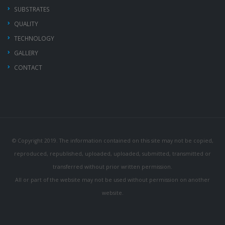
SUBSTRATES
QUALITY
TECHNOLOGY
GALLERY
CONTACT
© Copyright 2019. The information contained on this site may not be copied,
reproduced, republished, uploaded, uploaded, submitted, transmitted or
transferred without prior written permission.
All or part of the website may not be used without permission on another
website.