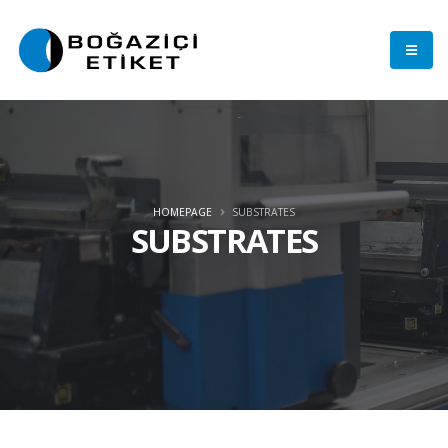
HOMEPAGE
SUBSTRATES
SUBSTRATES