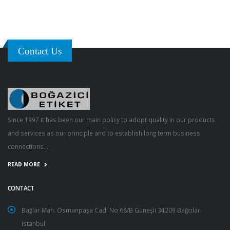
Contact Us
Since 1997 it has been our main policy to adopt quality in our products
and services as our principle and to establish long term business
connections...
READ MORE
CONTACT
Bağlar Mah. Osmanpaşa Cad. No:68/B Güneşli 34209 Bağcılar
Istanbul