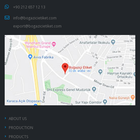
+90 212 657 12 13
info@bogazicietiket.com
export@bogazicietiket.com
ABOUT US
PRODUCTION
PRODUCTS