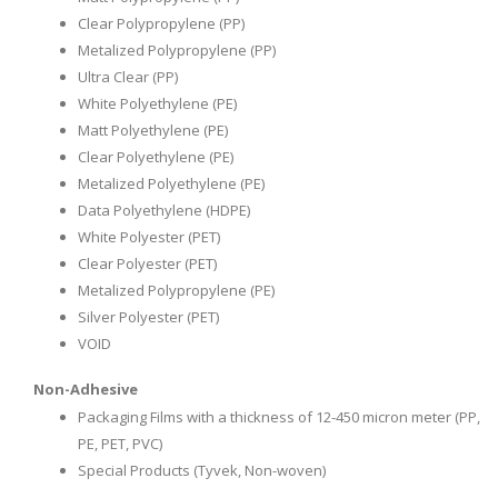
Clear Polypropylene (PP)
Metalized Polypropylene (PP)
Ultra Clear (PP)
White Polyethylene (PE)
Matt Polyethylene (PE)
Clear Polyethylene (PE)
Metalized Polyethylene (PE)
Data Polyethylene (HDPE)
White Polyester (PET)
Clear Polyester (PET)
Metalized Polypropylene (PE)
Silver Polyester (PET)
VOID
Non-Adhesive
Packaging Films with a thickness of 12-450 micron meter (PP,
PE, PET, PVC)
Special Products (Tyvek, Non-woven)