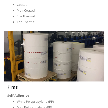
Coated
Matt Coated
Eco Thermal
Top Thermal
Films
Self Adhesive
White Polypropylene (PP)
Matt Polypropylene (PP)