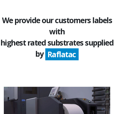
We provide our customers labels
with
highest rated substrates supplied
Avery Dennison
by
Raflatac